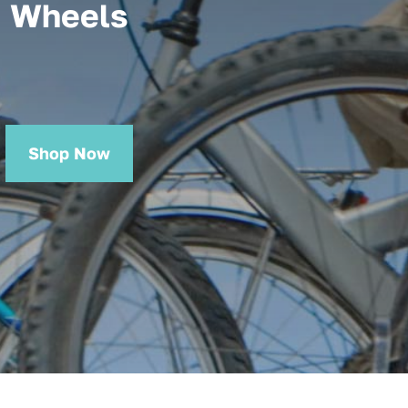
Wheels
Shop Now