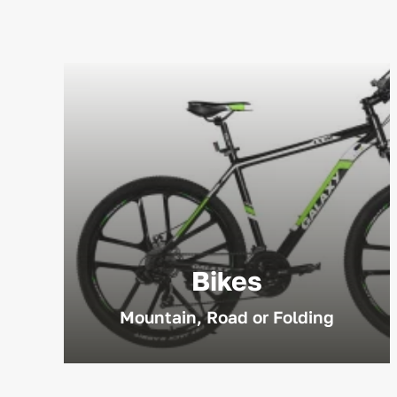
Bikes
Mountain, Road or Folding