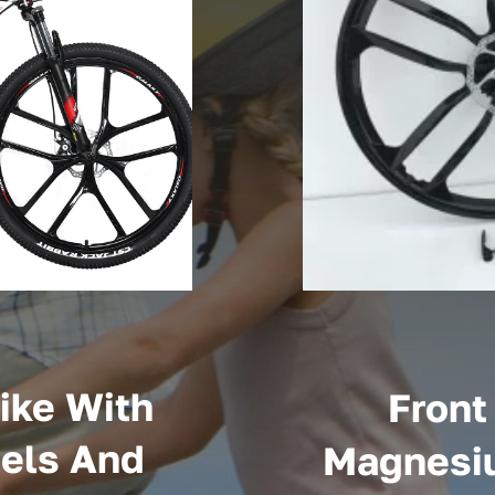
ike With
Front
els And
Magnesiu