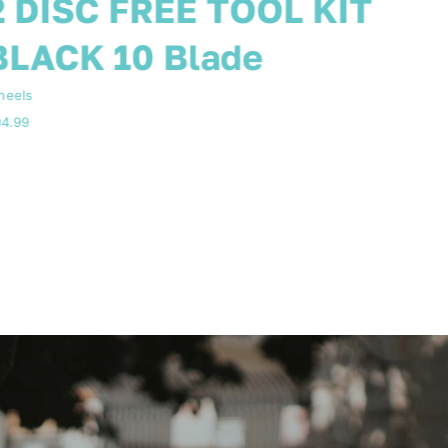
WHEELS WHITE 3
BLADE 8 SPEED
heels
84.99