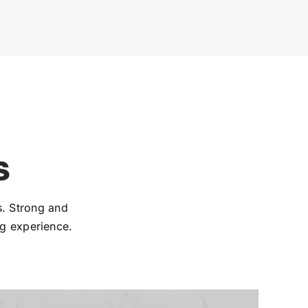
s
. Strong and
ng experience.