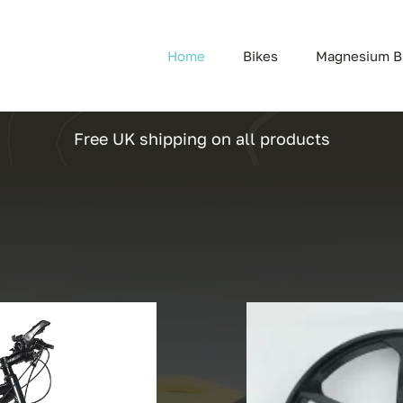
Home
Bikes
Magnesium B
Free UK shipping on all products