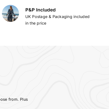
P&P Included
UK Postage & Packaging included
in the price
oose from. Plus