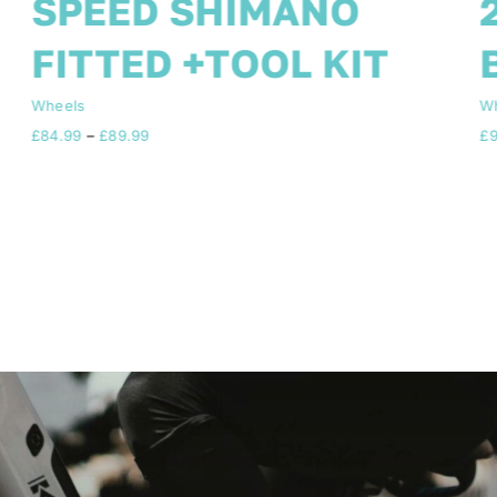
2 DISC FREE TOOL KIT
BLACK 10 Blade
Wheels
W
£
94.99
£