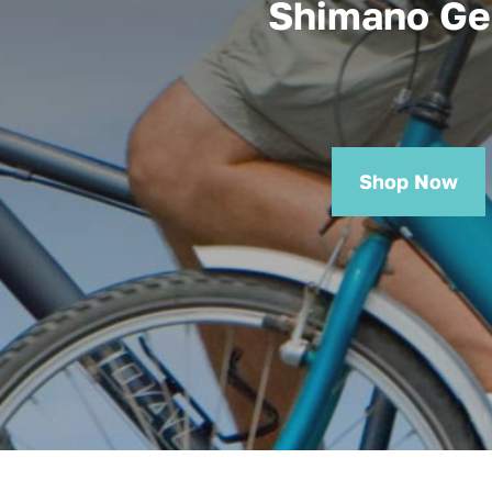
Shimano Ge
Shop Now