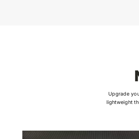
Upgrade you
lightweight t