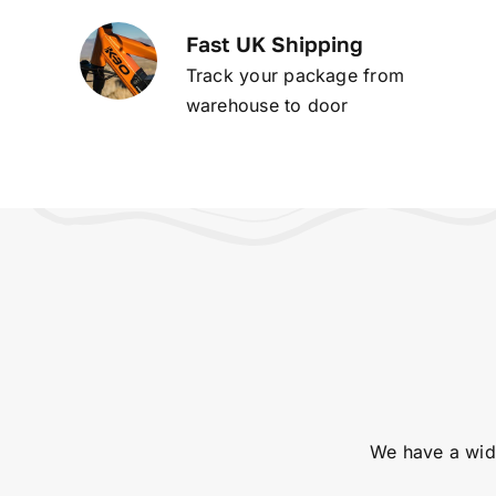
Fast UK Shipping
Track your package from
warehouse to door
We have a wide