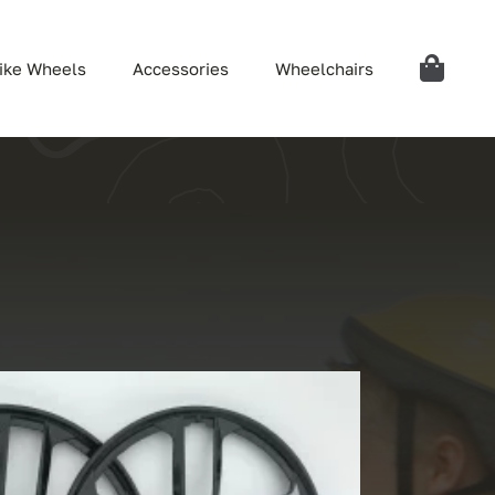
ike Wheels
Accessories
Wheelchairs