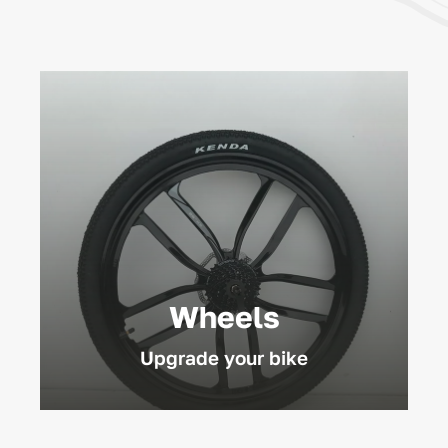
Wheels
Upgrade your bike