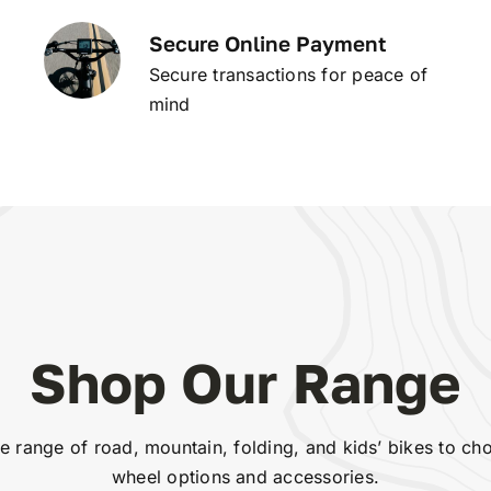
Secure Online Payment
Secure transactions for peace of
mind
Shop Our Range
 range of road, mountain, folding, and kids’ bikes to ch
wheel options and accessories.