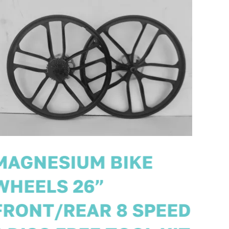
PAIR MAGNESIUM
BIKE WHEELS SIZE
29ER 700c BIKE