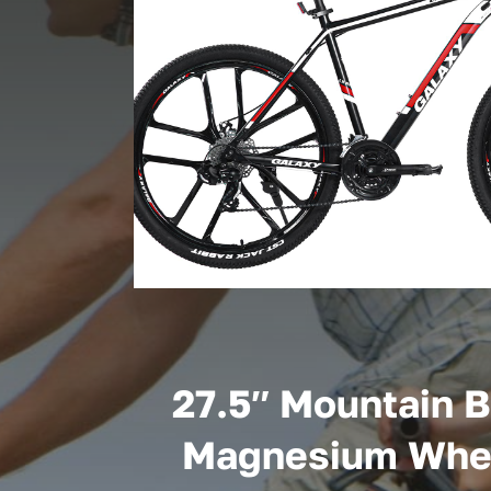
27.5″ Mountain B
Magnesium Whe