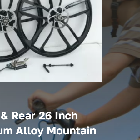
 & Rear 26 Inch
m Alloy Mountain