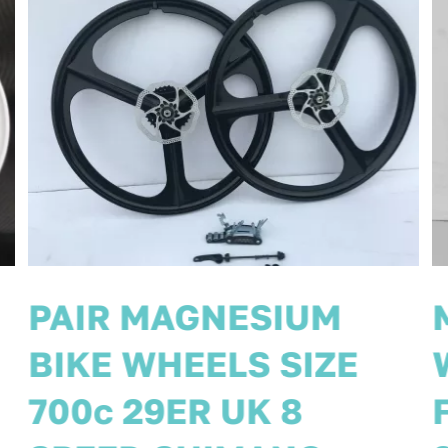
MAGNESIUM BIKE
WHEELS 26”
FRONT/REAR 8 SPEED