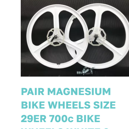
PAIR MAGNESIUM
BIKE WHEELS SIZE
700c 29ER UK 8