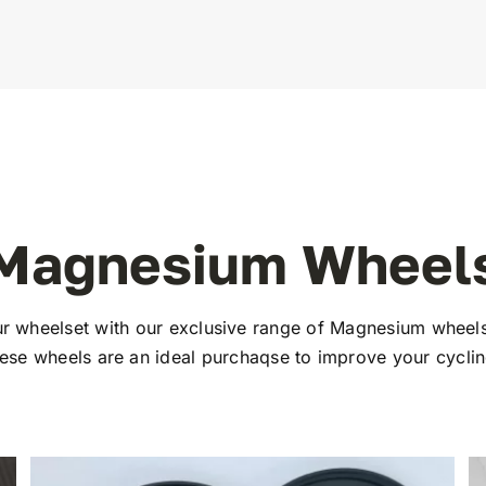
Magnesium Wheel
r wheelset with our exclusive range of Magnesium wheels
hese wheels are an ideal purchaqse to improve your cycli