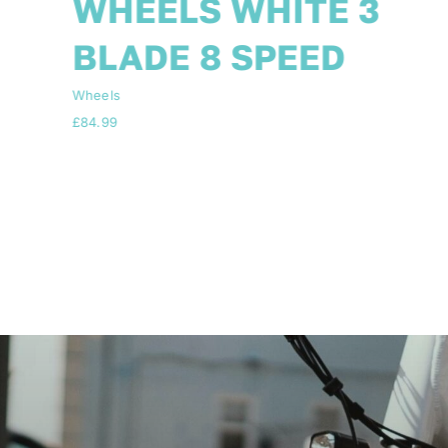
SPEED SHIMANO
FITTED +TOOL KIT
Wheels
Price
£
84.99
–
£
89.99
range:
£84.99
through
£89.99