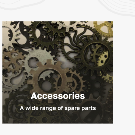
Accessories
A wide range of spare parts