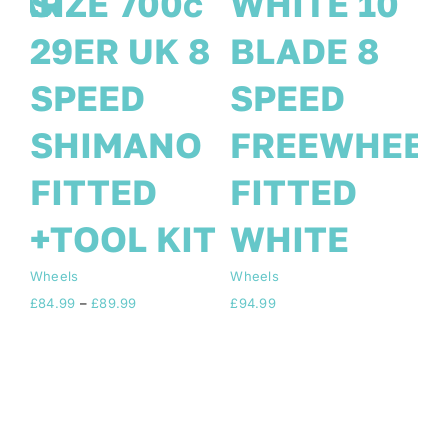
E 10
FRONT/REAR
SIZE 70
E 8
8 SPEED 2
29ER U
ED
DISC FREE
SPEED
EWHEEL
TOOL KIT
SHIMA
ED
BLACK 10
FITTED
TE
Blade
+TOOL 
Wheels
Wheels
Price
£
94.99
£
84.99
–
£
89.99
rang
£84.
thro
£89.