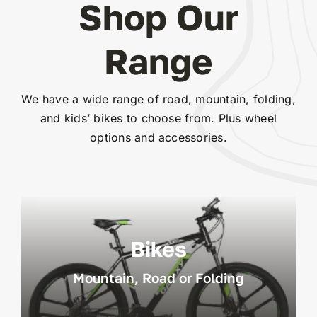
Shop Our
Range
We have a wide range of road, mountain, folding,
and kids’ bikes to choose from. Plus wheel
options and accessories.
Bikes
Mountain, Road or Folding