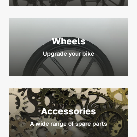
Wheels
Upgrade your bike
Accessories
A wide range of spare parts