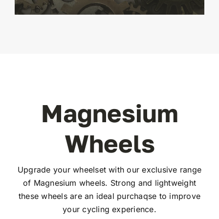
Magnesium
Wheels
Upgrade your wheelset with our exclusive range
of Magnesium wheels. Strong and lightweight
these wheels are an ideal purchaqse to improve
your cycling experience.