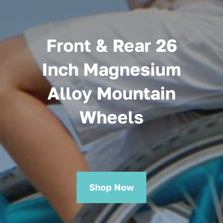
Front & Rear 26
Inch Magnesium
Alloy Mountain
Wheels
Shop Now