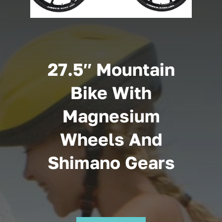
Cart
27.5″ Mountain
Bike With
Magnesium
Wheels And
Shimano Gears