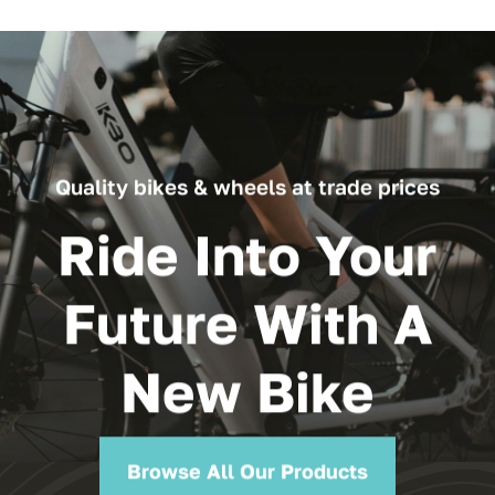
Quality bikes & wheels at trade prices
Ride Into Your
Future With A
New Bike
Browse All Our Products