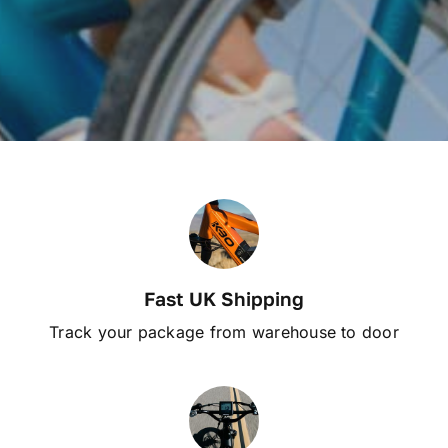
Fast UK Shipping
Track your package from warehouse to door