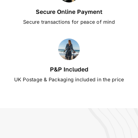
Secure Online Payment
Secure transactions for peace of mind
P&P Included
UK Postage & Packaging included in the price