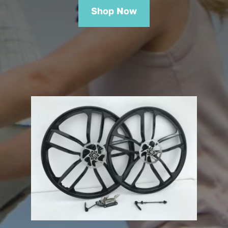
Shop Now