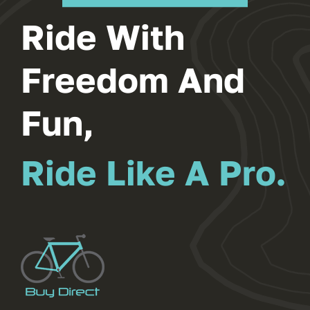
Ride With
Freedom And
Fun,
Ride Like A Pro.