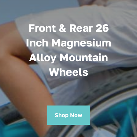
Front & Rear 26
Inch Magnesium
Alloy Mountain
Wheels
Shop Now