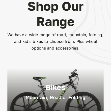
Shop Our
Range
We have a wide range of road, mountain, folding,
and kids’ bikes to choose from. Plus wheel
options and accessories.
Bikes
Mountain, Road or Folding