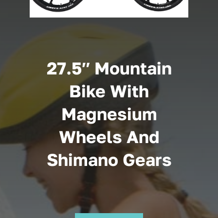
Cart
27.5″ Mountain
Bike With
Magnesium
Wheels And
Shimano Gears