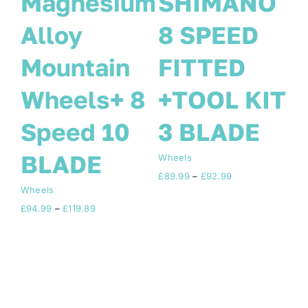
O
BIKE
Magnesium
WHEELS 8
Alloy
SPEED
Mountain
T
SHIMANO
Wheels+ 8
26 INCH
Speed 10
WHEELSET
BLADE
Wh
£
8
6 BLADE 8
Wheels
Price
£
94.99
–
£
119.89
SPEED
range:
£94.99
through
Wheels
£119.89
Price
£
89.99
–
£
119.99
range:
£89.99