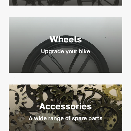
Wheels
Upgrade your bike
Accessories
A wide range of spare parts