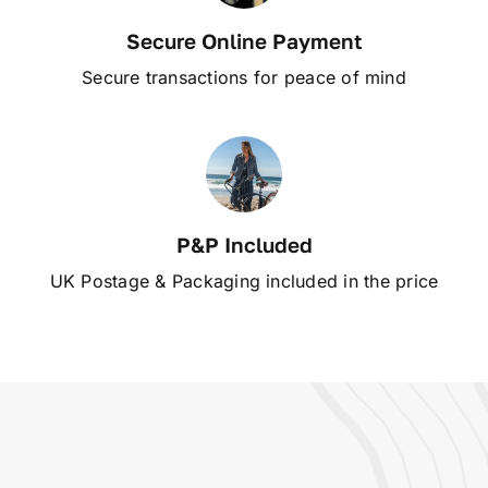
Secure Online Payment
Secure transactions for peace of mind
P&P Included
UK Postage & Packaging included in the price