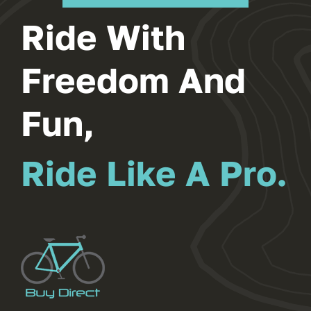
New Bike
Browse All Our Products
Ride With
Freedom And
Fun,
Ride Like A Pro.