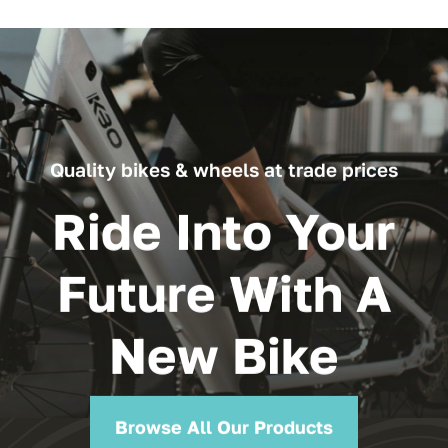
through
£119.99
Quality bikes & wheels at trade prices
Ride Into Your
Future With A