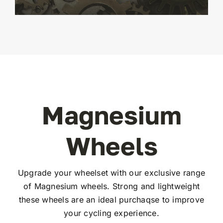
Magnesium
Wheels
Upgrade your wheelset with our exclusive range
of Magnesium wheels. Strong and lightweight
these wheels are an ideal purchaqse to improve
your cycling experience.