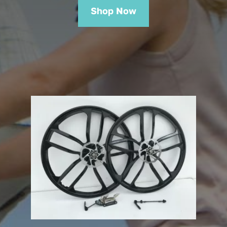
Shop Now