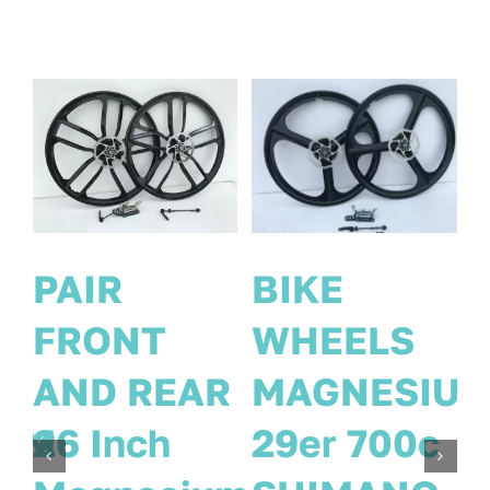
PAIR
PAIR
FRONT
FRONT
IUM
REAR
AND REAR
c
MAGNESIUM
26 Inch