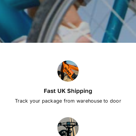
Fast UK Shipping
Track your package from warehouse to door