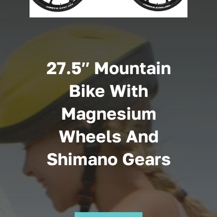
Cart
27.5″ Mountain
Bike With
Magnesium
Wheels And
Shimano Gears