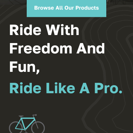
Ride With
Freedom And
Fun,
Ride Like A Pro.