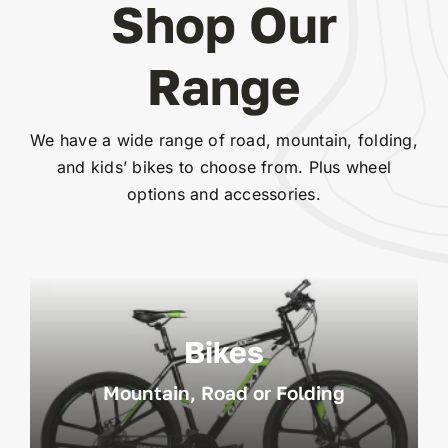
Shop Our
Range
We have a wide range of road, mountain, folding,
and kids’ bikes to choose from. Plus wheel
options and accessories.
Bikes
Mountain, Road or Folding