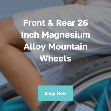
Front & Rear 26
Inch Magnesium
Alloy Mountain
Wheels
Shop Now