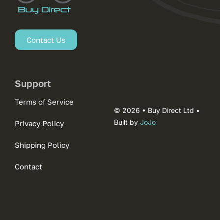
Contact Us
Support
Terms of Service
© 2026 • Buy Direct Ltd •
Built by
JoJo
Privacy Policy
Shipping Policy
Contact