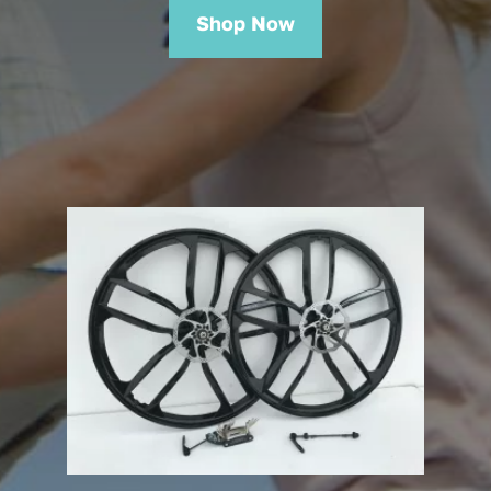
Shop Now