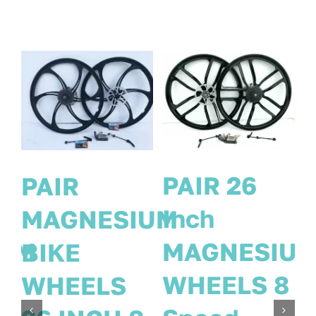
26 INCH
PAIR
PAIR
MAGNESIU
IUM
MAGNESIUM
BIKE
8
BIKE
WHEELS