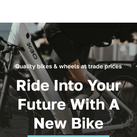
Quality bikes & wheels at trade prices
Ride Into Your
Future With A
New Bike
Browse All Our Products