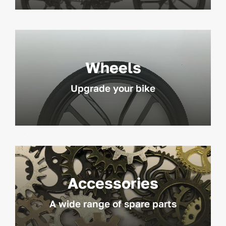
Wheels
Upgrade your bike
Accessories
A wide range of spare parts