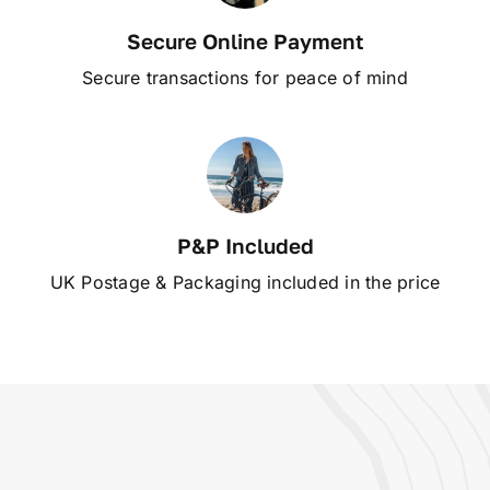
Secure Online Payment
Secure transactions for peace of mind
P&P Included
UK Postage & Packaging included in the price