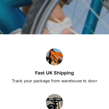
Fast UK Shipping
Track your package from warehouse to door