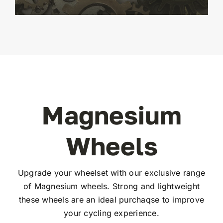
Magnesium
Wheels
Upgrade your wheelset with our exclusive range
of Magnesium wheels. Strong and lightweight
these wheels are an ideal purchaqse to improve
your cycling experience.