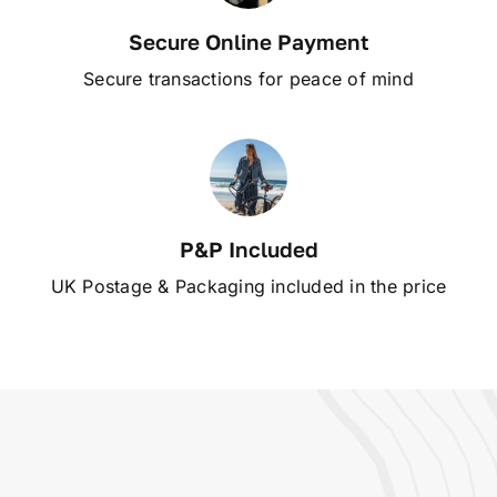
Secure Online Payment
Secure transactions for peace of mind
P&P Included
UK Postage & Packaging included in the price