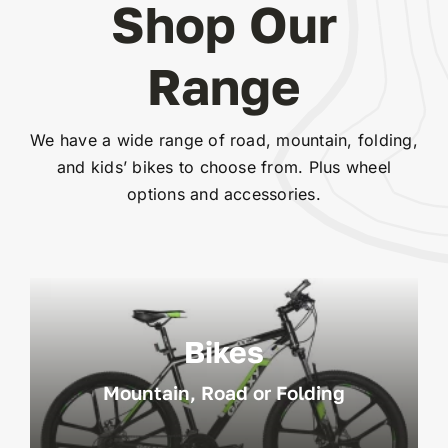
Shop Our
Range
We have a wide range of road, mountain, folding,
and kids’ bikes to choose from. Plus wheel
options and accessories.
Bikes
Mountain, Road or Folding