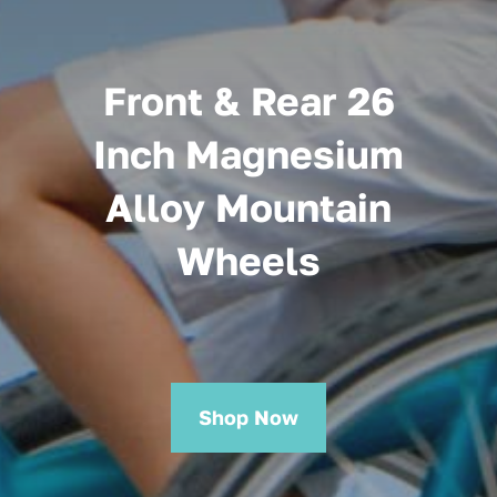
Front & Rear 26
Inch Magnesium
Alloy Mountain
Wheels
Shop Now