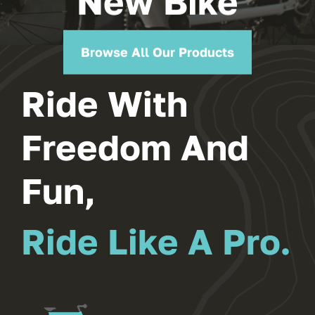
New Bike
Browse All Our Products
Ride With
Freedom And
Fun,
Ride Like A Pro.