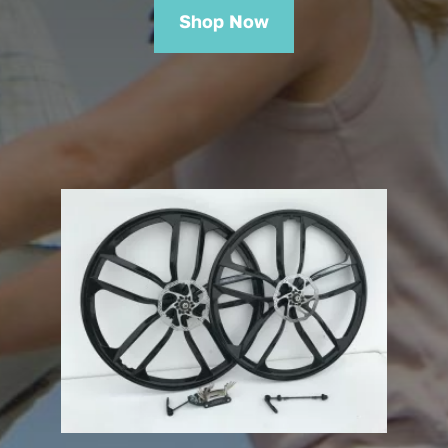
Shop Now