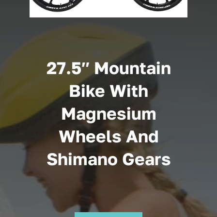
Cart
27.5″ Mountain
Bike With
Magnesium
Wheels And
Shimano Gears