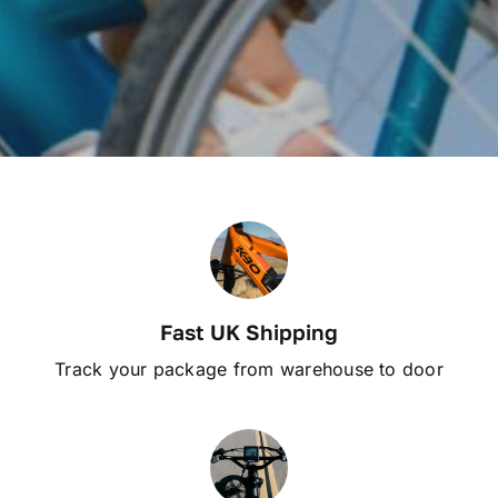
Fast UK Shipping
Track your package from warehouse to door