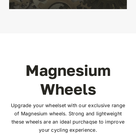
Magnesium
Wheels
Upgrade your wheelset with our exclusive range
of Magnesium wheels. Strong and lightweight
these wheels are an ideal purchaqse to improve
your cycling experience.