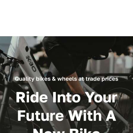
through
£119.99
Quality bikes & wheels at trade prices
Ride Into Your
Future With A