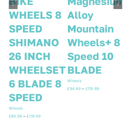
sium
SIZE 700c
BIKE
29ER UK 8
WHEELS 
in
SPEED
SPEED
+ 8
SHIMANO
SHIMAN
10
FITTED
26 INCH
+TOOL KIT
WHEELSE
6 BLADE 
Wheels
ice
Price
£
84.99
–
£
89.99
SPEED
nge:
range:
4.99
£84.99
rough
through
Wheels
19.89
£89.99
Price
£
89.99
–
£
119.99
range:
£89.99