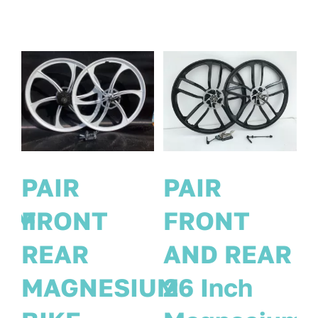
PAIR
PAIR
MAGNESIUM
FRONT
EAR
BIKE
REAR
h
WHEELS
MAGNES