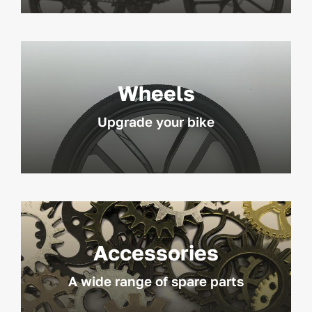
Wheels
Upgrade your bike
Accessories
A wide range of spare parts