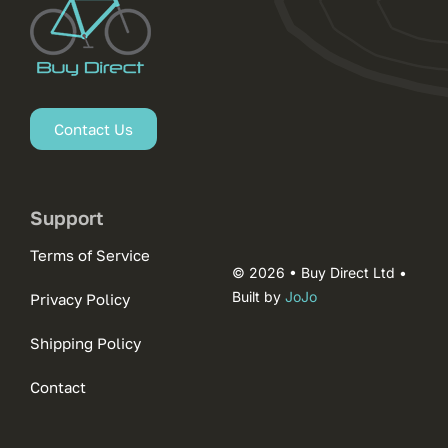
Contact Us
Support
Terms of Service
© 2026 • Buy Direct Ltd •
Built by
JoJo
Privacy Policy
Shipping Policy
Contact