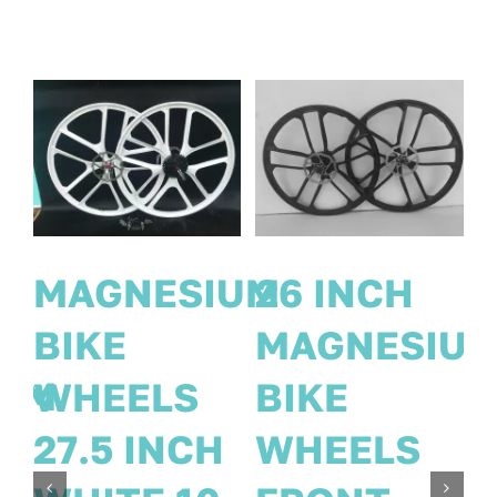
PAIR 26
MAGNESIU
Inch
IUM
BIKE
MAGNESIUM
WHEELS
WHEELS 8
27.5 INCH