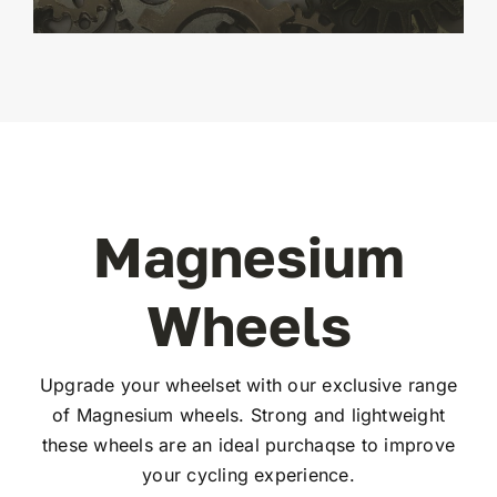
Magnesium
Wheels
Upgrade your wheelset with our exclusive range
of Magnesium wheels. Strong and lightweight
these wheels are an ideal purchaqse to improve
your cycling experience.