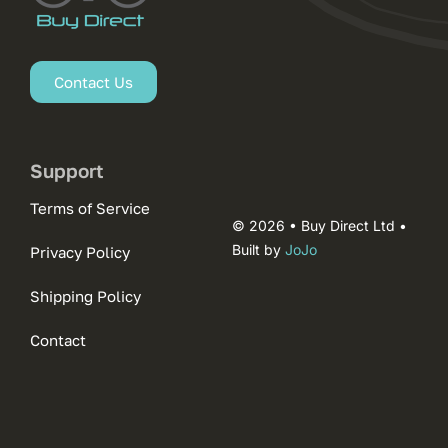
Contact Us
Support
Terms of Service
© 2026 • Buy Direct Ltd •
Built by
JoJo
Privacy Policy
Shipping Policy
Contact