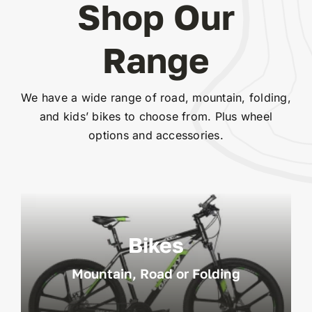
Shop Our
Range
We have a wide range of road, mountain, folding,
and kids’ bikes to choose from. Plus wheel
options and accessories.
Bikes
Mountain, Road or Folding