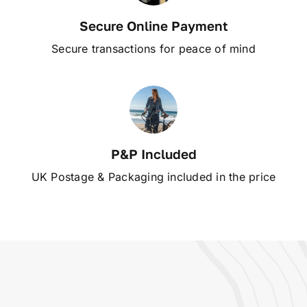
Secure Online Payment
Secure transactions for peace of mind
P&P Included
UK Postage & Packaging included in the price