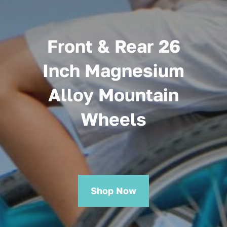
Front & Rear 26
Inch Magnesium
Alloy Mountain
Wheels
Shop Now