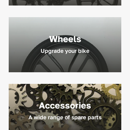
Wheels
Upgrade your bike
Accessories
A wide range of spare parts