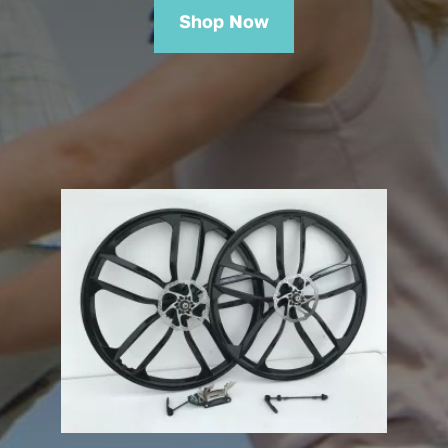
Shop Now