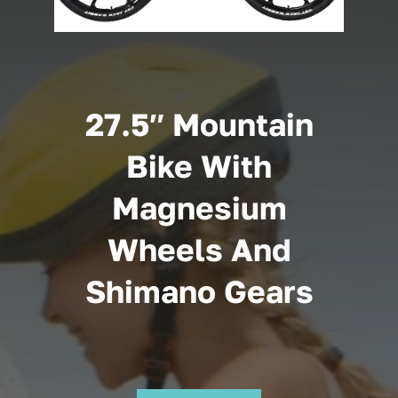
Cart
27.5″ Mountain
Bike With
Magnesium
Wheels And
Shimano Gears