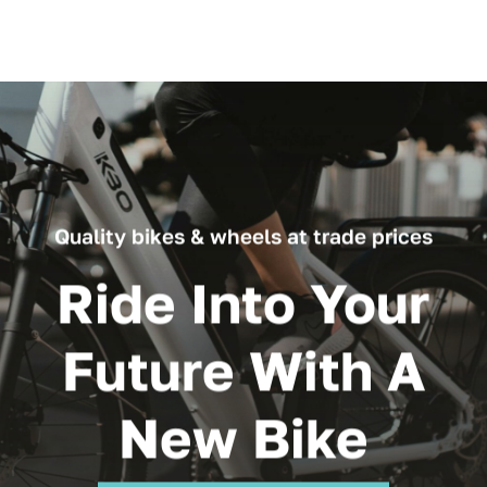
Quality bikes & wheels at trade prices
Ride Into Your
Future With A
New Bike