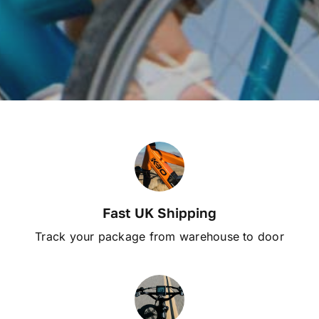
Fast UK Shipping
Track your package from warehouse to door