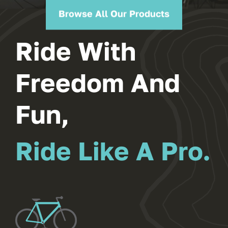
Browse All Our Products
Ride With
Freedom And
Fun,
Ride Like A Pro.